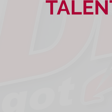
TALEN