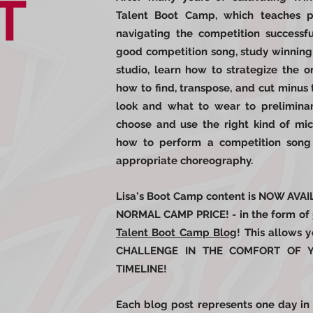
T
Talent Boot Camp, which teaches pa
navigating the competition success
good competition song, study winning
studio, learn how to strategize the o
how to find, transpose, and cut minus 
look and what to wear to preliminar
choose and use the right kind of mi
how to perform a competition song 
appropriate choreography.
Lisa's Boot Camp content is NOW AV
NORMAL CAMP PRICE! - in the form of
Talent Boot Camp Blog
! This allows
CHALLENGE IN THE COMFORT OF
TIMELINE!
Each blog post represents one day in 