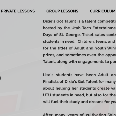
PRIVATE LESSONS
GROUP LESSONS
CURRICULUM
Dixie's Got Talent is a talent competit
h
osted by the Utah Tech Entertainmen
Days of St. George.
Ticket sales contr
students in need. Children, teens, a
for the titles of Adult and Youth Wi
prizes, and sometimes even the oppor
Talent, along with engagements to per
S
Lisa's students have been Adult a
Finalists of Dixie's Got Talent for many
about helping her students create valu
UTU students in need, but also for the
will fuel their study and dreams for y
After many years of cultivating Win