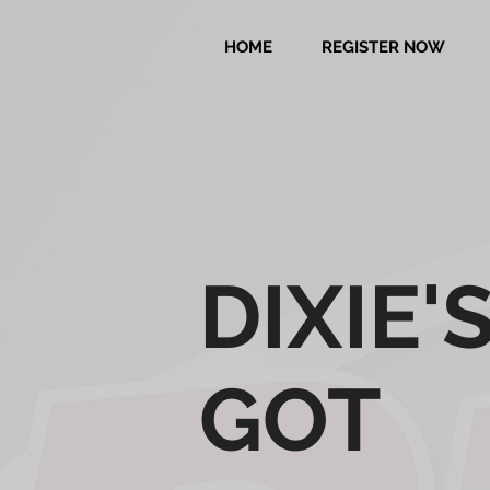
HOME
REGISTER NOW
DIXIE'
GOT