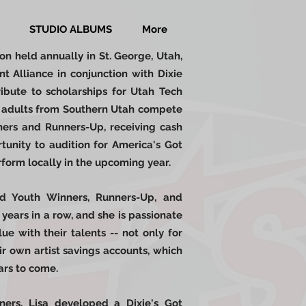
STUDIO ALBUMS
More
ion held annually in St. George, Utah,
t Alliance in conjunction with Dixie
ibute to scholarships for Utah Tech
nd adults from Southern Utah compete
nners and Runners-Up, receiving cash
tunity to audition for America's Got
form locally in the upcoming year.
nd Youth Winners, Runners-Up, and
 years in a row, and she is passionate
e with their talents -- not only for
ir own artist savings accounts, which
ears to come.
ners, Lisa developed a Dixie's Got