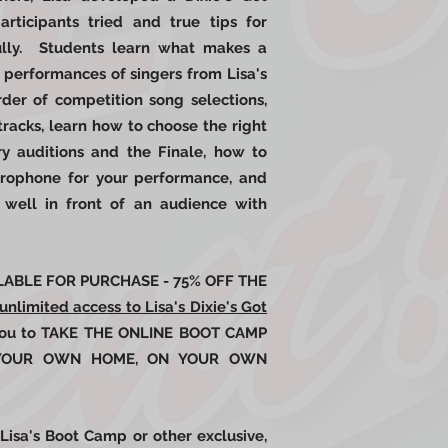
rticipants tried and true tips for
fully. Students learn what makes a
 performances of singers from Lisa's
rder of competition song selections,
tracks, learn how to choose the right
y auditions and the Finale, how to
crophone for your performance, and
well in front of an audience with
AILABLE FOR PURCHASE - 75% OFF THE
unlimited access to Lisa's Dixie's Got
 you to TAKE THE ONLINE BOOT CAMP
 YOUR OWN HOME, ON YOUR OWN
Lisa's Boot Camp or other exclusive,