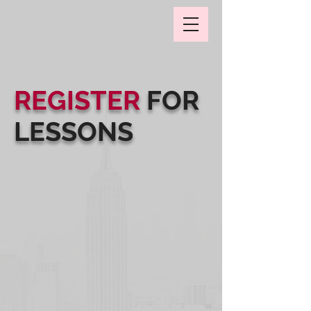
REGISTER
FOR
LESSONS