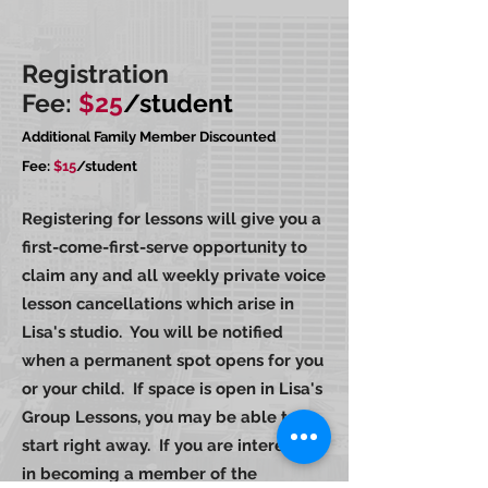
Registration
Fee:
$25
/student
Additional Family Member Discounted
Fee:
$15
/student
Registering for lessons will give you a
first-come-first-serve opportunity to
claim any and all weekly private voice
lesson cancellations which arise in
Lisa's studio. You will be notified
when a permanent spot opens for you
or your child. If space is open in Lisa's
Group Lessons, you may be able to
start right away. If you are interested
in becoming a member of the