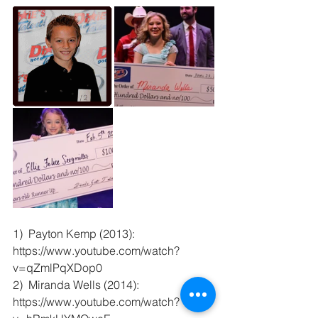
1)  Payton Kemp (2013):  
https://www.youtube.com/watch?
v=qZmlPqXDop0 
2)  Miranda Wells (2014):  
https://www.youtube.com/watch?