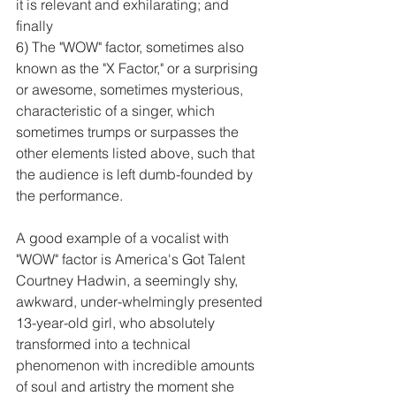
it is relevant and exhilarating; and 
finally 
6) The "WOW" factor, sometimes also 
known as the "X Factor," or a surprising 
or awesome, sometimes mysterious, 
characteristic of a singer, which 
sometimes trumps or surpasses the 
other elements listed above, such that 
the audience is left dumb-founded by 
the performance.  
A good example of a vocalist with 
"WOW" factor is America's Got Talent 
Courtney Hadwin, a seemingly shy, 
awkward, under-whelmingly presented 
13-year-old girl, who absolutely 
transformed into a technical 
phenomenon with incredible amounts 
of soul and artistry the moment she 