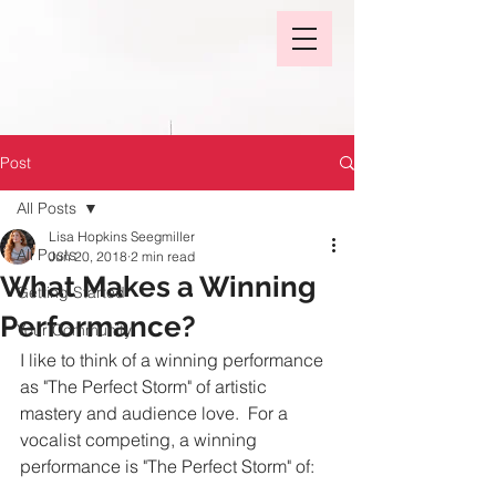
Post
All Posts
Lisa Hopkins Seegmiller
All Posts
Jun 20, 2018
2 min read
What Makes a Winning
Getting Started
Performance?
Your Community
I like to think of a winning performance 
as "The Perfect Storm" of artistic 
mastery and audience love.  For a 
vocalist competing, a winning 
performance is "The Perfect Storm" of: 