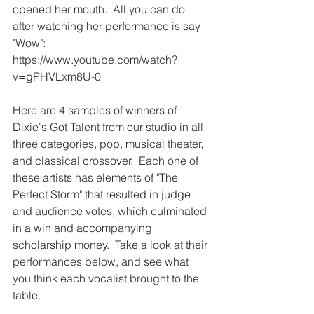
opened her mouth.  All you can do 
after watching her performance is say 
"Wow": 
https://www.youtube.com/watch?
v=gPHVLxm8U-0
Here are 4 samples of winners of 
Dixie's Got Talent from our studio in all 
three categories, pop, musical theater, 
and classical crossover.  Each one of 
these artists has elements of "The 
Perfect Storm" that resulted in judge 
and audience votes, which culminated 
in a win and accompanying 
scholarship money.  Take a look at their 
performances below, and see what 
you think each vocalist brought to the 
table. 