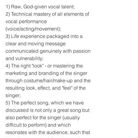
1) Raw, God-given vocal talent;
2) Technical mastery of all elements of 
vocal performance 
(voice/acting/movement);
3) Life experience packaged into a 
clear and moving message 
communicated genuinely with passion 
and vulnerability;
4) The right "look" - or mastering the 
marketing and branding of the singer 
through costume/hair/make-up and the 
resulting look, effect, and "feel" of the 
singer; 
5) The perfect song, which we have 
discussed is not only a great song but 
also perfect for the singer (usually 
difficult to perform) and which 
resonates with the audience, such that 