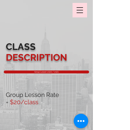
CLASS
DESCRIPTION
Group Lesson 2020 / 2021
Group Lesson Rate
=
$20/class