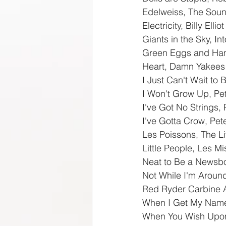
Edelweiss, The Soun
Electricity, Billy Elliot
Giants in the Sky, I
Green Eggs and Ham
Heart, Damn Yakees
I Just Can't Wait to 
I Won't Grow Up, Pe
I've Got No Strings,
I've Gotta Crow, Pet
Les Poissons, The Li
Little People, Les M
Neat to Be a Newsb
Not While I'm Aroun
Red Ryder Carbine A
When I Get My Name 
When You Wish Upon 