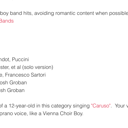
r boy band hits, avoiding romantic content when possible
 Bands
dot, Puccini
ter, et al (solo version)
, Francesco Sartori
Josh Groban
osh Groban
f a 12-year-old in this category singing 
"Caruso"
.  Your
prano voice, like a Vienna Choir Boy.  