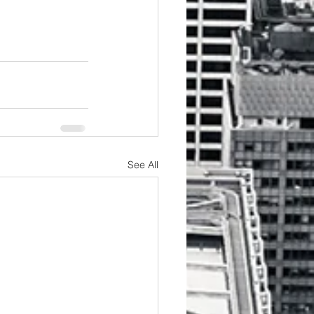
See All