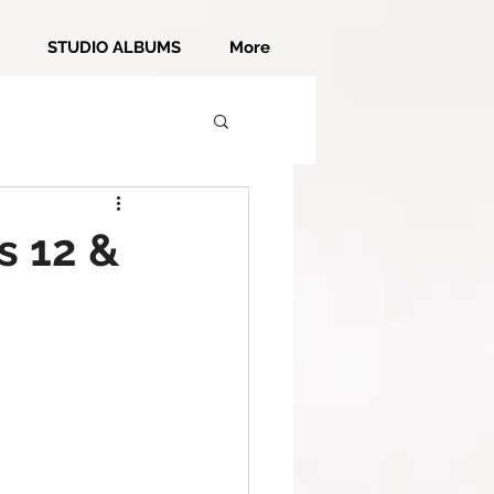
STUDIO ALBUMS
More
s 12 &