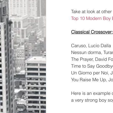
Take at look at othe
Top 10 Modern Boy
Classical Crossover:
Caruso, Lucio Dalla
Nessun dorma, Turan
The Prayer, David Fos
Time to Say Goodbye
Un Giorno per Noi, 
You Raise Me Up, J
Here is an example o
a very strong boy so