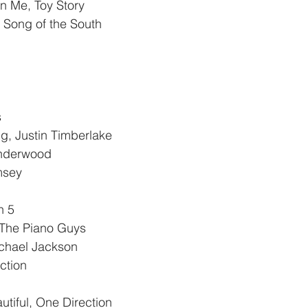
in Me, Toy Story
Song of the South
 
ng, Justin Timberlake
Underwood
msey
n 5
 The Piano Guys
ichael Jackson
ction
tiful, One Direction