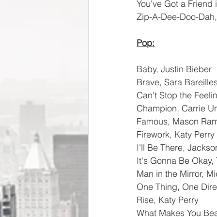
You've Got a Friend 
Zip-A-Dee-Doo-Dah, 
Pop:
Baby, Justin Bieber
Brave, Sara Bareilles
Can't Stop the Feeli
Champion, Carrie 
Famous, Mason Ra
Firework, Katy Perry
I'll Be There, Jackso
It's Gonna Be Okay,
Man in the Mirror, M
One Thing, One Dire
Rise, Katy Perry
What Makes You Beau