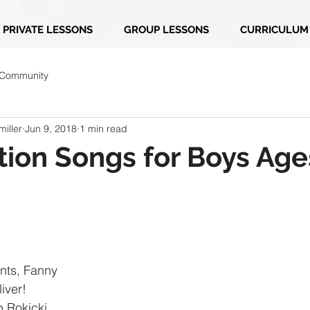
PRIVATE LESSONS
GROUP LESSONS
CURRICULUM
 Community
iller
Jun 9, 2018
1 min read
ion Songs for Boys Age
nts, Fanny
iver!
b Rokicki