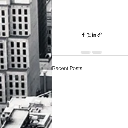
Recent Posts