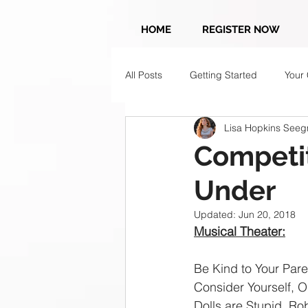
HOME
REGISTER NOW
All Posts
Getting Started
Your
Lisa Hopkins Seegm
Competit
Under
Updated:
Jun 20, 2018
Musical Theater:
Be Kind to Your Pare
Consider Yourself, Ol
Dolls are Stupid, Ro