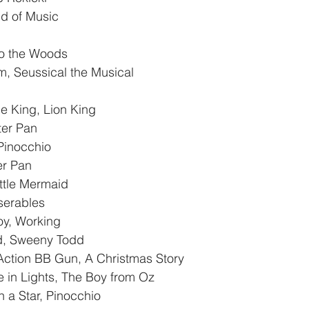
d of Music
nto the Woods
, Seussical the Musical
Be King, Lion King
ter Pan
 Pinocchio
er Pan
ttle Mermaid
iserables
oy, Working
d, Sweeny Todd
ction BB Gun, A Christmas Story
in Lights, The Boy from Oz
a Star, Pinocchio