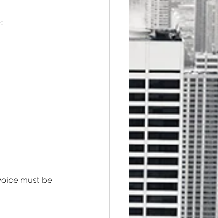
: 
 voice must be 