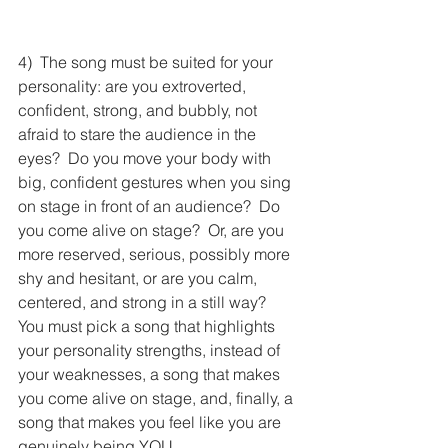
4)  The song must be suited for your 
personality: are you extroverted, 
confident, strong, and bubbly, not 
afraid to stare the audience in the 
eyes?  Do you move your body with 
big, confident gestures when you sing 
on stage in front of an audience?  Do 
you come alive on stage?  Or, are you 
more reserved, serious, possibly more 
shy and hesitant, or are you calm, 
centered, and strong in a still way?  
You must pick a song that highlights 
your personality strengths, instead of 
your weaknesses, a song that makes 
you come alive on stage, and, finally, a 
song that makes you feel like you are 
genuinely being YOU.  