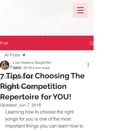
Post
All Posts
Lisa Hopkins Seegmiller
All Posts
Jun 6, 2018
4 min read
7 Tips for Choosing The
Getting Started
Right Competition
Your Community
Repertoire for YOU!
Updated:
Jun 7, 2018
Learning how to choose the right 
songs for you is one of the most 
important things you can learn how to 