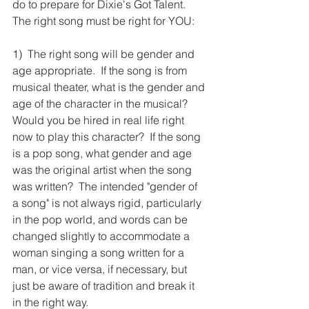
do to prepare for Dixie's Got Talent.  
The right song must be right for YOU: 
1)  The right song will be gender and 
age appropriate.  If the song is from 
musical theater, what is the gender and 
age of the character in the musical?  
Would you be hired in real life right 
now to play this character?  If the song 
is a pop song, what gender and age 
was the original artist when the song 
was written?  The intended "gender of 
a song" is not always rigid, particularly 
in the pop world, and words can be 
changed slightly to accommodate a 
woman singing a song written for a 
man, or vice versa, if necessary, but 
just be aware of tradition and break it 
in the right way.  