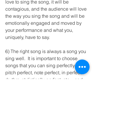
love to sing the song, it will be 
contagious, and the audience will love 
the way you sing the song and will be 
emotionally engaged and moved by 
your performance and what you, 
uniquely, have to say.      
6) The right song is always a song you 
sing well.  It is important to choose 
songs that you can sing perfectly - 
pitch perfect, note perfect, in perfect 
rhythm, stylistically perfect, etc. - and, 
preferably, the hardest - or seemingly 
hardest - songs you sing perfectly.  
7)  Which brings me to the final tip: a 
great competition song is one that 
highlights your vocal strengths in an 
impressive, exciting, and virtuosic 