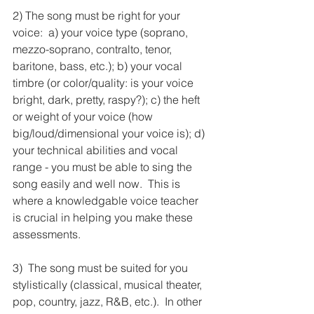
2) The song must be right for your 
voice:  a) your voice type (soprano, 
mezzo-soprano, contralto, tenor, 
baritone, bass, etc.); b) your vocal 
timbre (or color/quality: is your voice 
bright, dark, pretty, raspy?); c) the heft 
or weight of your voice (how 
big/loud/dimensional your voice is); d) 
your technical abilities and vocal 
range - you must be able to sing the 
song easily and well now.  This is 
where a knowledgable voice teacher 
is crucial in helping you make these 
assessments.     
3)  The song must be suited for you 
stylistically (classical, musical theater, 
pop, country, jazz, R&B, etc.).  In other 