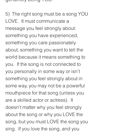
5)  The right song must be a song YOU 
LOVE.  It must communicate a 
message you feel strongly about: 
something you have experienced, 
something you care passionately 
about, something you want to tell the 
world because it means something to 
you.  If the song is not connected to 
you personally in some way or isn't 
something you feel strongly about in 
some way, you may not be a powerful 
mouthpiece for that song (unless you 
are a skilled actor or actress).  It 
doesn't matter why you feel strongly 
about the song or why you LOVE the 
song, but you must LOVE the song you 
sing.  If you love the song, and you 