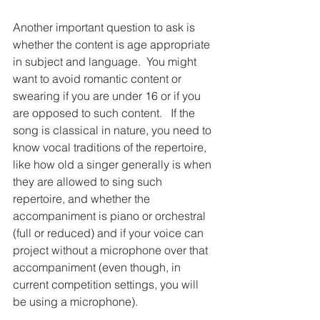
Another important question to ask is 
whether the content is age appropriate 
in subject and language.  You might 
want to avoid romantic content or 
swearing if you are under 16 or if you 
are opposed to such content.   If the 
song is classical in nature, you need to 
know vocal traditions of the repertoire, 
like how old a singer generally is when 
they are allowed to sing such 
repertoire, and whether the 
accompaniment is piano or orchestral 
(full or reduced) and if your voice can 
project without a microphone over that 
accompaniment (even though, in 
current competition settings, you will 
be using a microphone).  