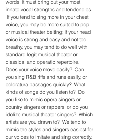
words, it must bring out your most 
innate vocal strengths and tendencies. 
 If you tend to sing more in your chest 
voice, you may be more suited to pop 
or musical theater belting; if your head 
voice is strong and easy and not too 
breathy, you may tend to do well with 
standard legit musical theater or 
classical and operatic repertoire.  
Does your voice move easily?  Can 
you sing R&B riffs and runs easily, or 
coloratura passages quickly?  What 
kinds of songs do you listen to?  Do 
you like to mimic opera singers or 
country singers or rappers, or do you 
idolize musical theater singers?  Which 
artists are you drawn to?  We tend to 
mimic the styles and singers easiest for 
our voices to imitate and sing correctly. 